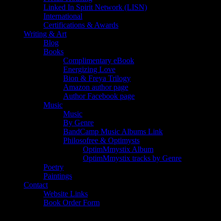
Linked In Spirit Network (LISN)
International
Certifications & Awards
Writing & Art
Blog
Books
Complimentary eBook
Energizing Love
Bion & Freya Trilogy
Amazon author page
Author Facebook page
Music
Music
By Genre
BandCamp Music Albums Link
Philosofree & Optimysts
OptimMmystix Album
OptimMmystix tracks by Genre
Poetry
Paintings
Contact
Website Links
Book Order Form