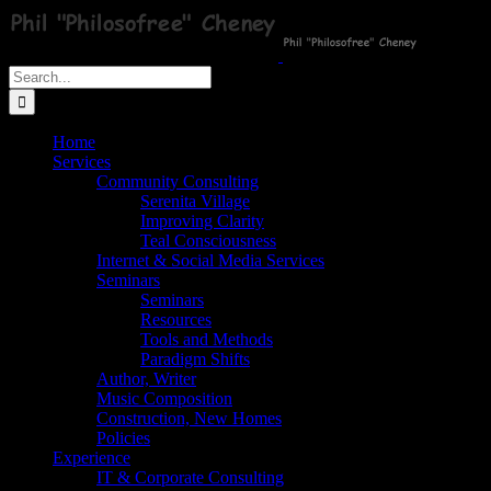
Skip
to
content
Search
for:
Home
Services
Community Consulting
Serenita Village
Improving Clarity
Teal Consciousness
Internet & Social Media Services
Seminars
Seminars
Resources
Tools and Methods
Paradigm Shifts
Author, Writer
Music Composition
Construction, New Homes
Policies
Experience
IT & Corporate Consulting