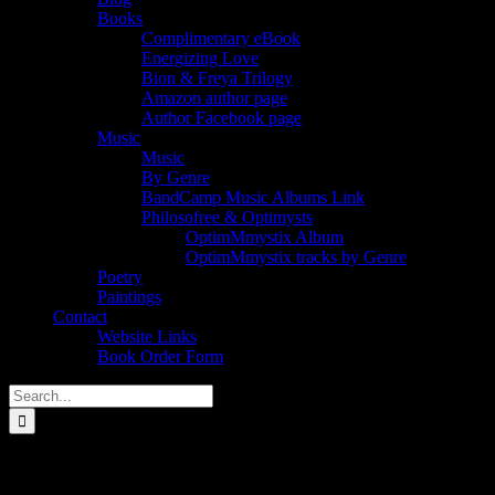
Books
Complimentary eBook
Energizing Love
Bion & Freya Trilogy
Amazon author page
Author Facebook page
Music
Music
By Genre
BandCamp Music Albums Link
Philosofree & Optimysts
OptimMmystix Album
OptimMmystix tracks by Genre
Poetry
Paintings
Contact
Website Links
Book Order Form
Search
for:
philosofree