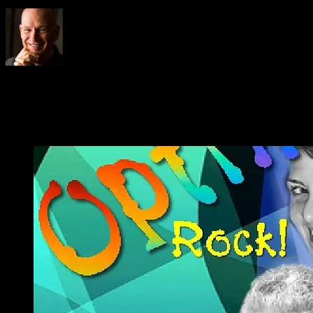
About
philosofree
This website is about Phil Cheney a.k.a. Philosofree
Abundant Life!
Email