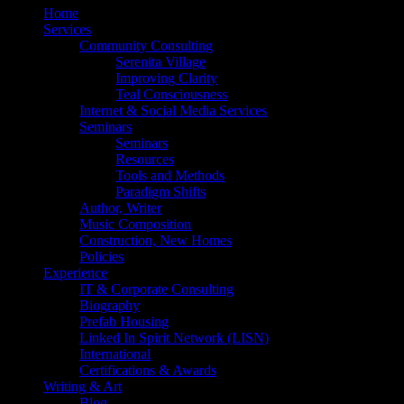
Home
Services
Community Consulting
Serenita Village
Improving Clarity
Teal Consciousness
Internet & Social Media Services
Seminars
Seminars
Resources
Tools and Methods
Paradigm Shifts
Author, Writer
Music Composition
Construction, New Homes
Policies
Experience
IT & Corporate Consulting
Biography
Prefab Housing
Linked In Spirit Network (LISN)
International
Certifications & Awards
Writing & Art
Blog