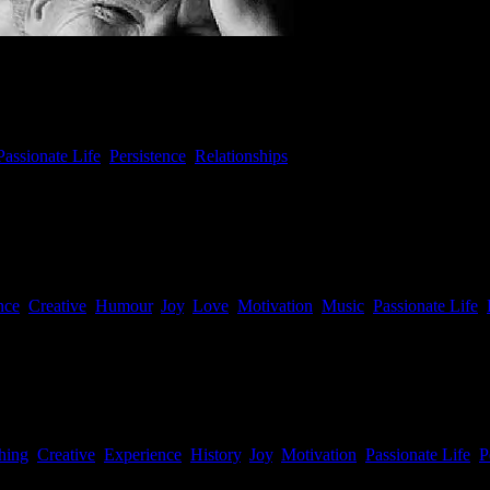
Passionate Life
,
Persistence
,
Relationships
imysts album was released in 2016! Together with Mirian, a 27 year ol
triguing innovative album at Iguana Studios. Reviews can be found here
nce
,
Creative
,
Humour
,
Joy
,
Love
,
Motivation
,
Music
,
Passionate Life
,
hing
,
Creative
,
Experience
,
History
,
Joy
,
Motivation
,
Passionate Life
,
P