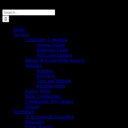
Search
for:
Home
Services
Community Consulting
Serenita Village
Improving Clarity
Teal Consciousness
Internet & Social Media Services
Seminars
Seminars
Resources
Tools and Methods
Paradigm Shifts
Author, Writer
Music Composition
Construction, New Homes
Policies
Experience
IT & Corporate Consulting
Biography
Prefab Housing