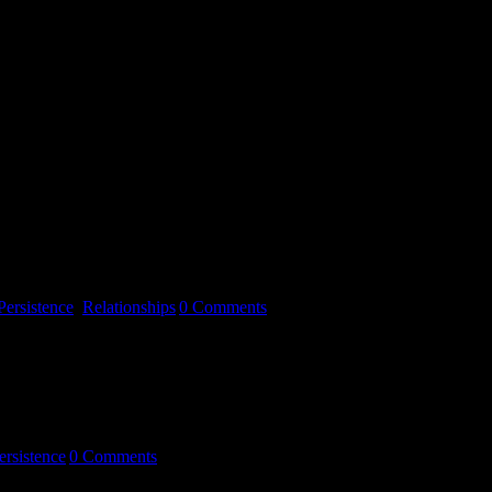
d soul singer, and Sam Shark, a 50 year old Egyptian band leader and
… As [...]
Persistence
,
Relationships
|
0 Comments
ersistence
|
0 Comments