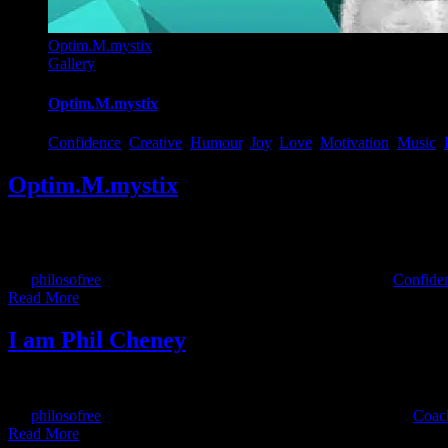
Optim.M.mystix
Gallery
Optim.M.mystix
Confidence
,
Creative
,
Humour
,
Joy
,
Love
,
Motivation
,
Music
,
Optim.M.mystix
I am part of being optimistic! OptimMmystix, the new Philosofree/Opt
master guitarist Philosofree formed the Optimysts and created this in
By
philosofree
|
2019-06-23T13:22:34+00:00
May 17th, 2016
|
Confide
Read More
I am Phil Cheney
This short video will introduce you to my background and values.
By
philosofree
|
2017-12-20T14:57:24+00:00
January 18th, 2016
|
Coac
Read More