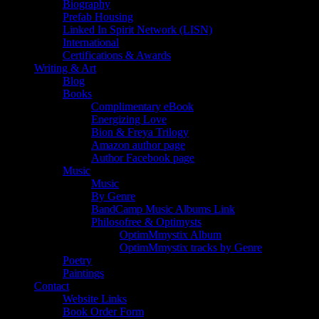
Biography
Prefab Housing
Linked In Spirit Network (LISN)
International
Certifications & Awards
Writing & Art
Blog
Books
Complimentary eBook
Energizing Love
Bion & Freya Trilogy
Amazon author page
Author Facebook page
Music
Music
By Genre
BandCamp Music Albums Link
Philosofree & Optimysts
OptimMmystix Album
OptimMmystix tracks by Genre
Poetry
Paintings
Contact
Website Links
Book Order Form